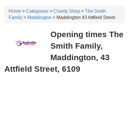
Home
>
Categories
>
Charity Shop
>
The Smith
Family
>
Maddington
> Maddington 43 Attfield Street
Opening times The
Smith Family,
Maddington, 43
Attfield Street, 6109