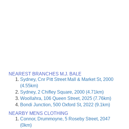
NEAREST BRANCHES M.J. BALE
Sydney, Cnr Pitt Street Mall & Market St, 2000
(4.55km)
Sydney, 2 Chifley Square, 2000 (4.71km)
Woollahra, 106 Queen Street, 2025 (7.76km)
Bondi Junction, 500 Oxford St, 2022 (9.1km)
NEARBY MENS CLOTHING
Connor, Drummoyne, 5 Roseby Street, 2047
(0km)