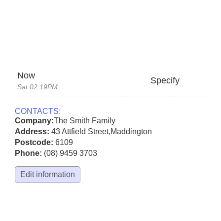
Now
Specify
Sat 02:19PM
CONTACTS:
Company:
The Smith Family
Address:
43 Attfield Street
,
Maddington
Postcode:
6109
Phone:
(08) 9459 3703
Edit information