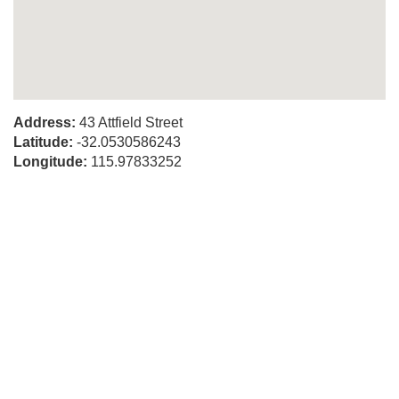
Address:
43 Attfield Street
Latitude:
-32.0530586243
Longitude:
115.97833252