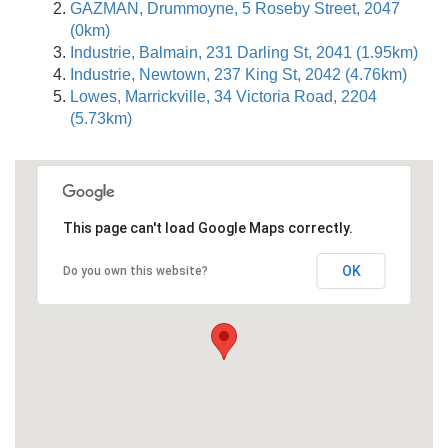
GAZMAN, Drummoyne, 5 Roseby Street, 2047
(0km)
Industrie, Balmain, 231 Darling St, 2041 (1.95km)
Industrie, Newtown, 237 King St, 2042 (4.76km)
Lowes, Marrickville, 34 Victoria Road, 2204
(5.73km)
This page can't load Google Maps correctly.
OK
Do you own this website?