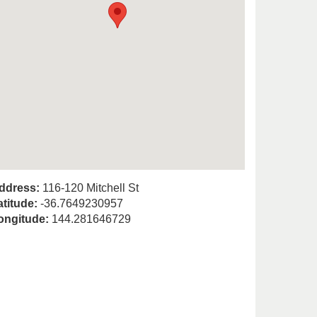
ddress:
116-120 Mitchell St
atitude:
-36.7649230957
ongitude:
144.281646729