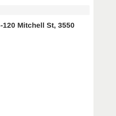
120 Mitchell St, 3550