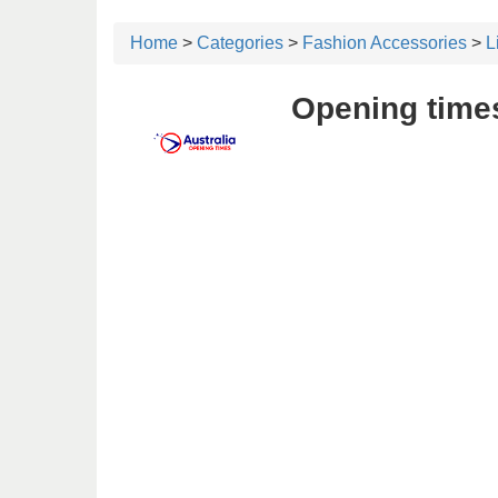
Home
>
Categories
>
Fashion Accessories
>
L
Opening times