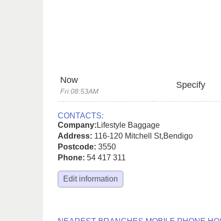
Now
Specify
Fri 08:53AM
CONTACTS:
Company:
Lifestyle Baggage
Address:
116-120 Mitchell St
,
Bendigo
Postcode:
3550
Phone:
54 417 311
Edit information