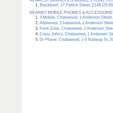
NEAREST BRANCHES MOBILE PHONE HO
Blacktown, 17 Patrick Street, 2148 (25.8
NEARBY MOBILE PHONES & ACCESSORIE
3 Mobile, Chatswood, 1 Anderson Street,
Allphones, Chatswood, 1 Anderson Stree
Fone Zone, Chatswood, 1 Anderson Stree
Crazy John's, Chatswood, 1 Anderson St
Dr Phone, Chatswood, 1-5 Railway St, 2