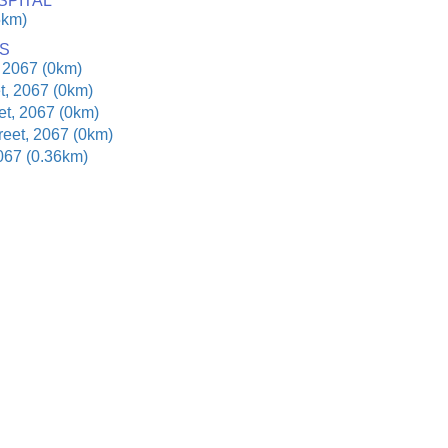
SPITAL
5km)
S
 2067 (0km)
t, 2067 (0km)
t, 2067 (0km)
reet, 2067 (0km)
067 (0.36km)