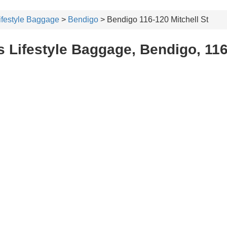
ifestyle Baggage
>
Bendigo
> Bendigo 116-120 Mitchell St
 Lifestyle Baggage, Bendigo, 116-