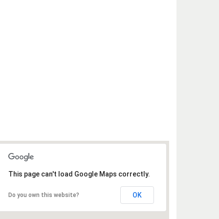
This page can't load Google Maps correctly.
OK
Do you own this website?