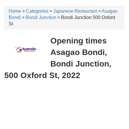
Home
>
Categories
>
Japanese Restaurant
>
Asagao
Bondi
>
Bondi Junction
> Bondi Junction 500 Oxford
St
Opening times
Asagao Bondi,
Bondi Junction,
500 Oxford St, 2022