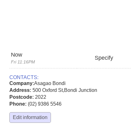
Now
Specify
Fri 11:16PM
CONTACTS:
Company:
Asagao Bondi
Address:
500 Oxford St
,
Bondi Junction
Postcode:
2022
Phone:
(02) 9386 5546
Edit information