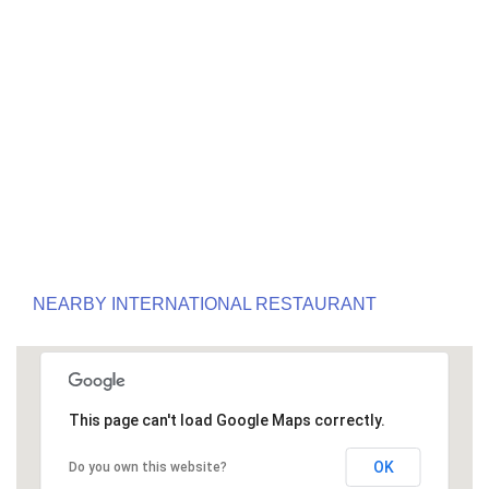
NEARBY INTERNATIONAL RESTAURANT
This page can't load Google Maps correctly.
OK
Do you own this website?