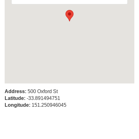
Address:
500 Oxford St
Latitude:
-33.891494751
Longitude:
151.250946045