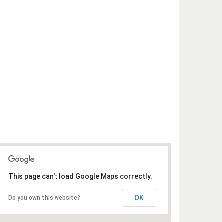
This page can't load Google Maps correctly.
OK
Do you own this website?