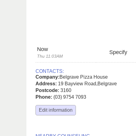
Now
Specify
Thu 11:03AM
CONTACTS:
Company:
Belgrave Pizza House
Address:
19 Bayview Road
,
Belgrave
Postcode:
3160
Phone:
(03) 9754 7093
Edit information