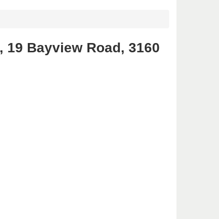
, 19 Bayview Road, 3160