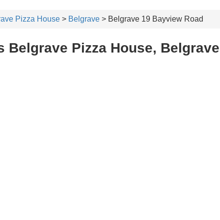
rave Pizza House
>
Belgrave
> Belgrave 19 Bayview Road
s Belgrave Pizza House, Belgrave