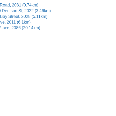
 Road, 2031 (0.74km)
0 Denison St, 2022 (3.46km)
 Bay Street, 2028 (5.11km)
Ave, 2011 (6.1km)
 Place, 2086 (20.14km)