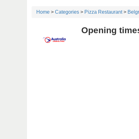
Home
>
Categories
>
Pizza Restaurant
>
Belg
Opening time