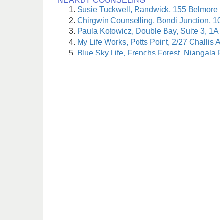
NEARBY COUNSELING
Susie Tuckwell, Randwick, 155 Belmore
Chirgwin Counselling, Bondi Junction, 1
Paula Kotowicz, Double Bay, Suite 3, 1A
My Life Works, Potts Point, 2/27 Challis 
Blue Sky Life, Frenchs Forest, Niangala