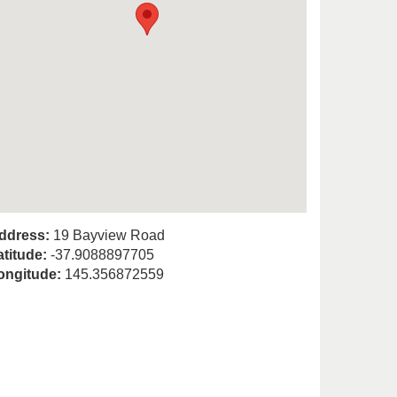
ddress:
19 Bayview Road
atitude:
-37.9088897705
ongitude:
145.356872559