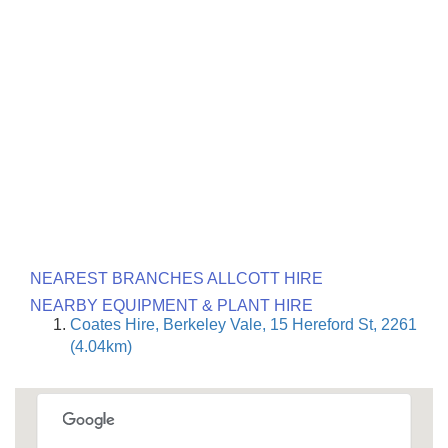
NEAREST BRANCHES ALLCOTT HIRE
NEARBY EQUIPMENT & PLANT HIRE
Coates Hire, Berkeley Vale, 15 Hereford St, 2261
(4.04km)