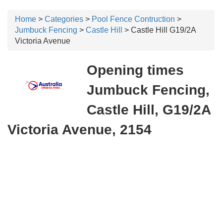
Home
>
Categories
>
Pool Fence Contruction
>
Jumbuck Fencing
>
Castle Hill
> Castle Hill G19/2A
Victoria Avenue
Opening times
Jumbuck Fencing,
Castle Hill, G19/2A
Victoria Avenue, 2154