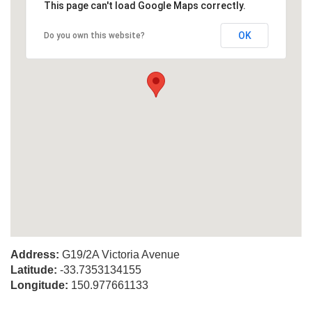
This page can't load Google Maps correctly.
OK
Do you own this website?
Address:
G19/2A Victoria Avenue
Latitude:
-33.7353134155
Longitude:
150.977661133