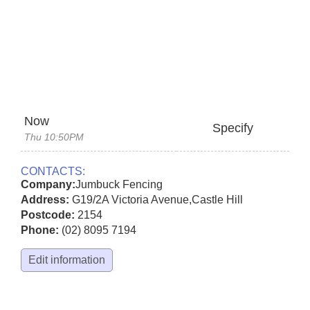
Now
Specify
Thu 10:50PM
CONTACTS:
Company:
Jumbuck Fencing
Address:
G19/2A Victoria Avenue
,
Castle Hill
Postcode:
2154
Phone:
(02) 8095 7194
Edit information