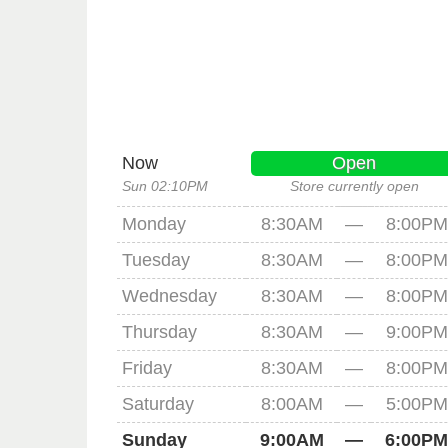
Now
Open
Sun 02:10PM
Store currently open
Monday
8:30AM
—
8:00PM
Tuesday
8:30AM
—
8:00PM
Wednesday
8:30AM
—
8:00PM
Thursday
8:30AM
—
9:00PM
Friday
8:30AM
—
8:00PM
Saturday
8:00AM
—
5:00PM
Sunday
9:00AM
—
6:00PM