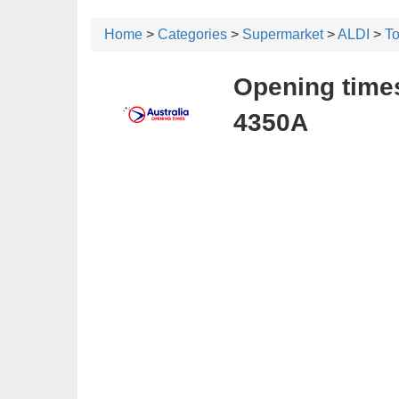
Home
>
Categories
>
Supermarket
>
ALDI
>
T
Opening times
4350A