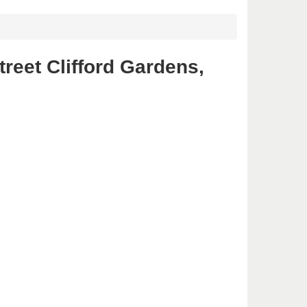
reet Clifford Gardens,