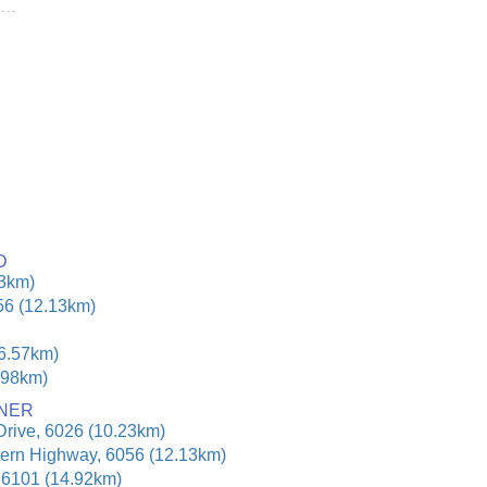
D
23km)
56 (12.13km)
16.57km)
.98km)
ONER
Drive, 6026 (10.23km)
tern Highway, 6056 (12.13km)
, 6101 (14.92km)