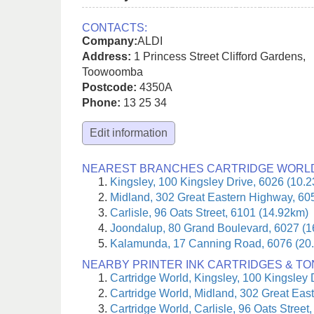
CONTACTS:
Company:
ALDI
Address:
1 Princess Street Clifford Gardens
,
Toowoomba
Postcode:
4350A
Phone:
13 25 34
Edit information
NEAREST BRANCHES CARTRIDGE WORL
Kingsley, 100 Kingsley Drive, 6026 (10.
Midland, 302 Great Eastern Highway, 60
Carlisle, 96 Oats Street, 6101 (14.92km)
Joondalup, 80 Grand Boulevard, 6027 (
Kalamunda, 17 Canning Road, 6076 (20
NEARBY PRINTER INK CARTRIDGES & T
Cartridge World, Kingsley, 100 Kingsley 
Cartridge World, Midland, 302 Great Eas
Cartridge World, Carlisle, 96 Oats Street