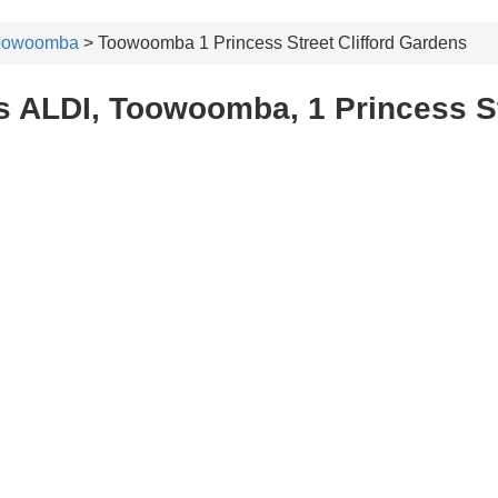
oowoomba
> Toowoomba 1 Princess Street Clifford Gardens
 ALDI, Toowoomba, 1 Princess St