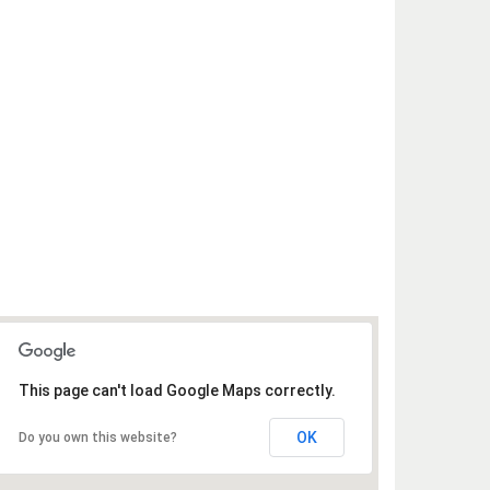
This page can't load Google Maps correctly.
OK
Do you own this website?