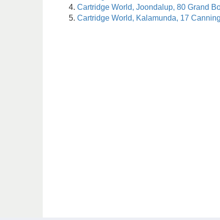
Cartridge World, Joondalup, 80 Grand B
Cartridge World, Kalamunda, 17 Cannin