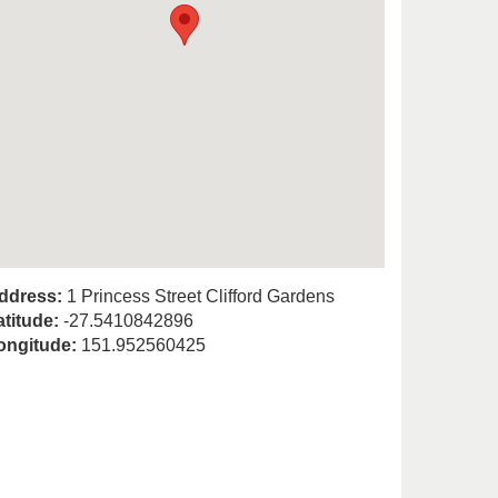
ddress:
1 Princess Street Clifford Gardens
atitude:
-27.5410842896
ongitude:
151.952560425