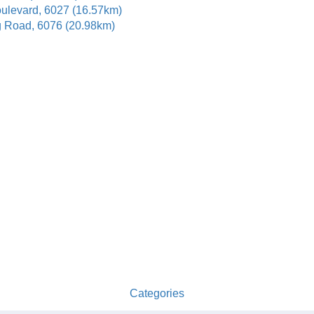
oulevard, 6027 (16.57km)
g Road, 6076 (20.98km)
Categories