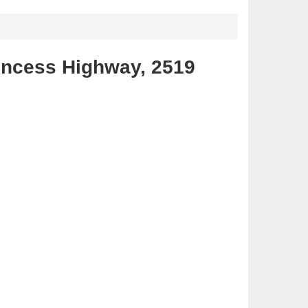
incess Highway, 2519