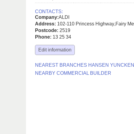
CONTACTS:
Company:
ALDI
Address:
102-110 Princess Highway
,
Fairy M
Postcode:
2519
Phone:
13 25 34
Edit information
NEAREST BRANCHES HANSEN YUNCKE
NEARBY COMMERCIAL BUILDER