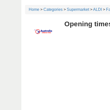
Home
>
Categories
>
Supermarket
>
ALDI
>
F
Opening time