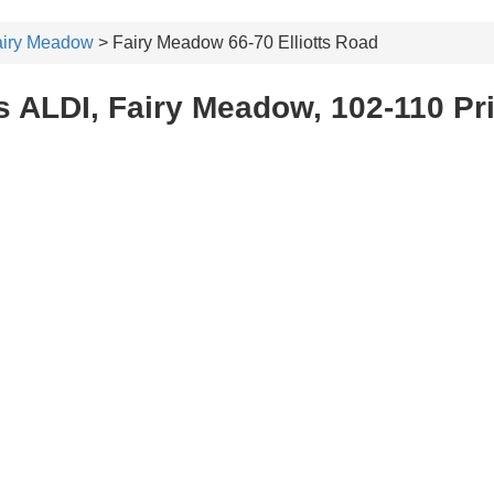
airy Meadow
> Fairy Meadow 66-70 Elliotts Road
s ALDI, Fairy Meadow, 102-110 Pr