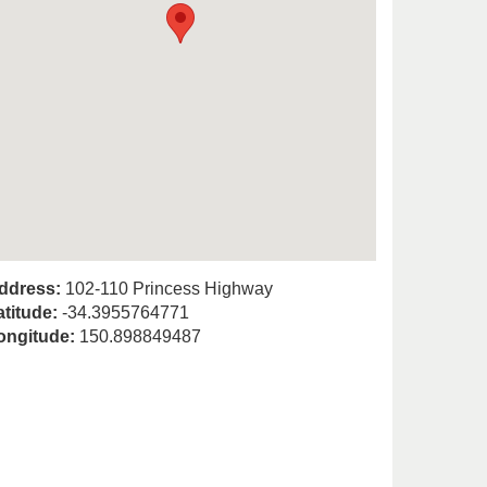
ddress:
102-110 Princess Highway
atitude:
-34.3955764771
ongitude:
150.898849487