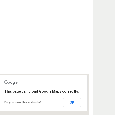
This page can't load Google Maps correctly.
OK
Do you own this website?