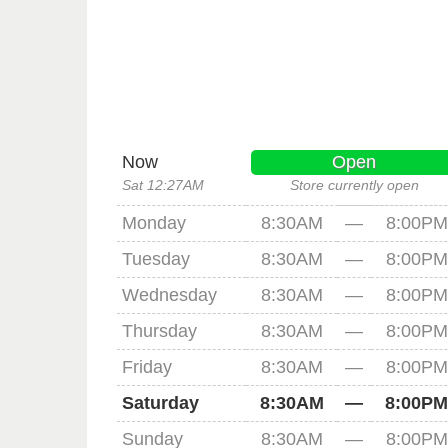
Now
Open
Sat 12:27AM
Store currently open
Monday
8:30AM
—
8:00PM
Tuesday
8:30AM
—
8:00PM
Wednesday
8:30AM
—
8:00PM
Thursday
8:30AM
—
8:00PM
Friday
8:30AM
—
8:00PM
Saturday
8:30AM
—
8:00PM
Sunday
8:30AM
—
8:00PM