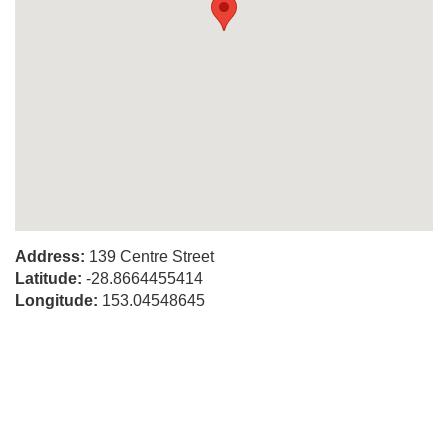
Address:
139 Centre Street
Latitude:
-28.8664455414
Longitude:
153.04548645