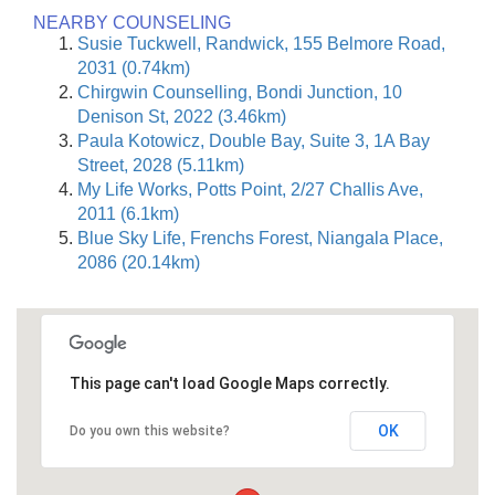
NEARBY COUNSELING
Susie Tuckwell, Randwick, 155 Belmore Road,
2031 (0.74km)
Chirgwin Counselling, Bondi Junction, 10
Denison St, 2022 (3.46km)
Paula Kotowicz, Double Bay, Suite 3, 1A Bay
Street, 2028 (5.11km)
My Life Works, Potts Point, 2/27 Challis Ave,
2011 (6.1km)
Blue Sky Life, Frenchs Forest, Niangala Place,
2086 (20.14km)
This page can't load Google Maps correctly.
OK
Do you own this website?