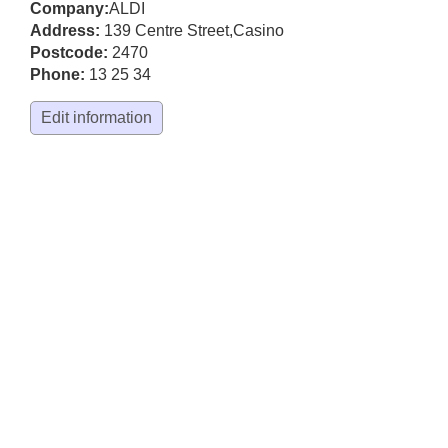
Company:
ALDI
Address:
139 Centre Street
,
Casino
Postcode:
2470
Phone:
13 25 34
Edit information