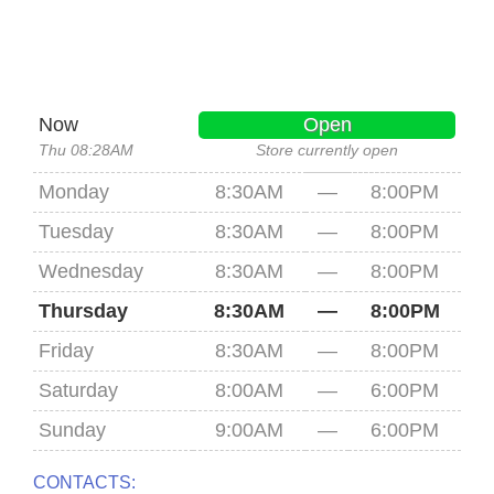
Now
Open
Thu 08:28AM
Store currently open
Monday
8:30AM
—
8:00PM
Tuesday
8:30AM
—
8:00PM
Wednesday
8:30AM
—
8:00PM
Thursday
8:30AM
—
8:00PM
Friday
8:30AM
—
8:00PM
Saturday
8:00AM
—
6:00PM
Sunday
9:00AM
—
6:00PM
CONTACTS: