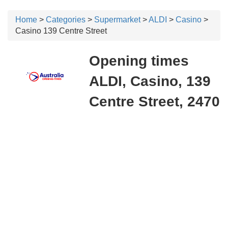
Home
>
Categories
>
Supermarket
>
ALDI
>
Casino
>
Casino 139 Centre Street
Opening times
ALDI, Casino, 139
Centre Street, 2470