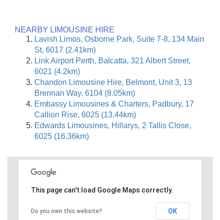
NEARBY LIMOUSINE HIRE
Lavish Limos, Osborne Park, Suite 7-8, 134 Main
St, 6017 (2.41km)
Link Airport Perth, Balcatta, 321 Albert Street,
6021 (4.2km)
Chandon Limousine Hire, Belmont, Unit 3, 13
Brennan Way, 6104 (8.05km)
Embassy Limousines & Charters, Padbury, 17
Callion Rise, 6025 (13.44km)
Edwards Limousines, Hillarys, 2 Tallis Close,
6025 (16.36km)
This page can't load Google Maps correctly.
OK
Do you own this website?