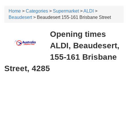
Home
>
Categories
>
Supermarket
>
ALDI
>
Beaudesert
> Beaudesert 155-161 Brisbane Street
Opening times
ALDI, Beaudesert,
155-161 Brisbane
Street, 4285