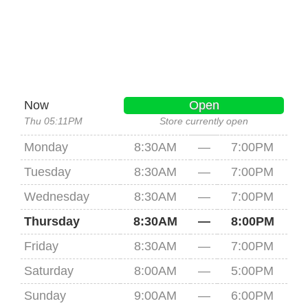
Now
Open
Thu 05:11PM
Store currently open
Monday
8:30AM
—
7:00PM
Tuesday
8:30AM
—
7:00PM
Wednesday
8:30AM
—
7:00PM
Thursday
8:30AM
—
8:00PM
Friday
8:30AM
—
7:00PM
Saturday
8:00AM
—
5:00PM
Sunday
9:00AM
—
6:00PM