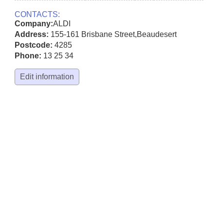
CONTACTS:
Company:
ALDI
Address:
155-161 Brisbane Street
,
Beaudesert
Postcode:
4285
Phone:
13 25 34
Edit information