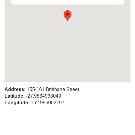
Address:
155-161 Brisbane Street
Latitude:
-27.9834938049
Longitude:
152.996002197