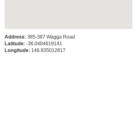
Address:
385-387 Wagga Road
Latitude:
-36.0484619141
Longitude:
146.935012817