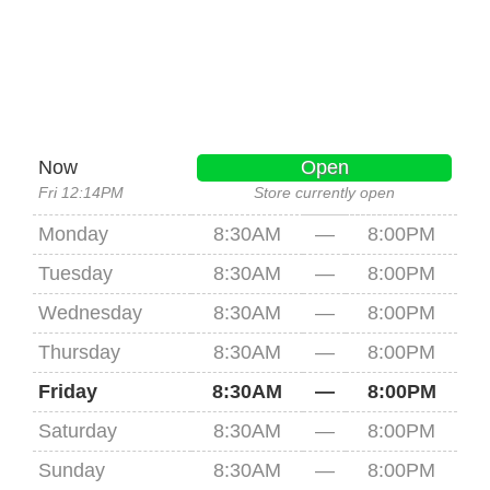
Now
Open
Fri 12:14PM
Store currently open
Monday
8:30AM
—
8:00PM
Tuesday
8:30AM
—
8:00PM
Wednesday
8:30AM
—
8:00PM
Thursday
8:30AM
—
8:00PM
Friday
8:30AM
—
8:00PM
Saturday
8:30AM
—
8:00PM
Sunday
8:30AM
—
8:00PM