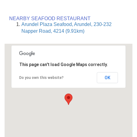
NEARBY SEAFOOD RESTAURANT
Arundel Plaza Seafood, Arundel, 230-232
Napper Road, 4214 (9.91km)
This page can't load Google Maps correctly.
OK
Do you own this website?