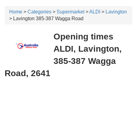
Home
>
Categories
>
Supermarket
>
ALDI
>
Lavington
> Lavington 385-387 Wagga Road
Opening times
ALDI, Lavington,
385-387 Wagga
Road, 2641