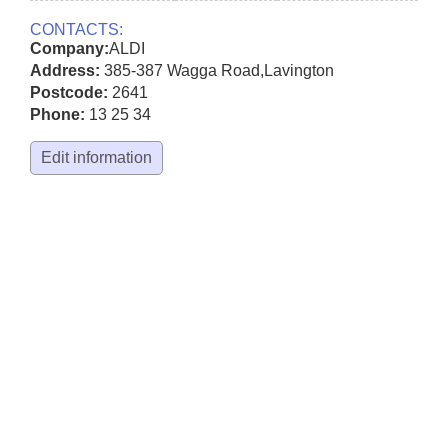
CONTACTS:
Company:
ALDI
Address:
385-387 Wagga Road
,
Lavington
Postcode:
2641
Phone:
13 25 34
Edit information