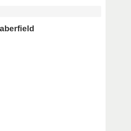
aberfield