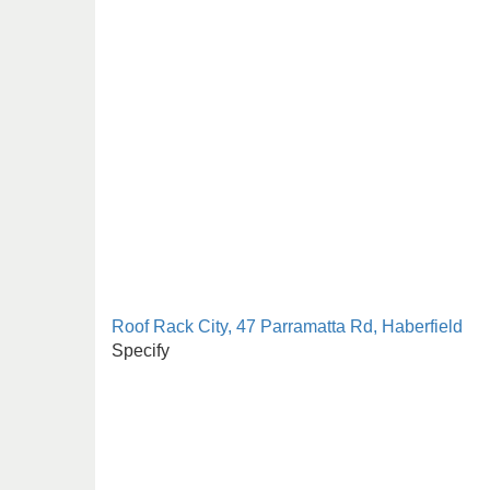
Roof Rack City, 47 Parramatta Rd, Haberfield
Specify