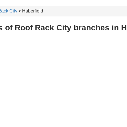
ack City
> Haberfield
 of Roof Rack City branches in H