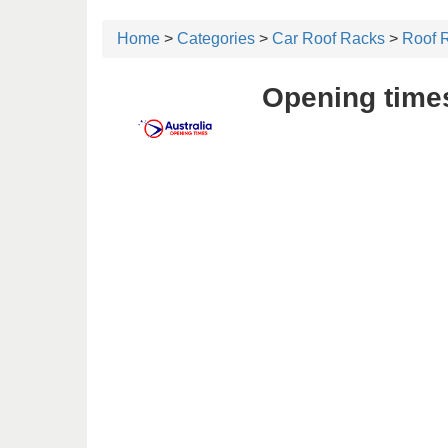
Home
>
Categories
>
Car Roof Racks
>
Roof R
Opening times