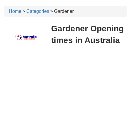
Home
>
Categories
> Gardener
Gardener Opening
times in Australia