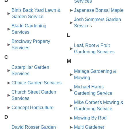
Services
Birt's Back Yard Lawn &
Japanese Bonsai Maple
Garden Service
Josh Sommers Garden
Blade Gardening
Services
Services
L
Brockway Property
Leaf, Root & Fruit
Services
Gardening Services
C
M
Caterpillar Garden
Malaga Gardening &
Services
Mowing
Choice Garden Services
Michael Harris
Church Street Garden
Gardening Service
Services
Mike Corbet's Mowing &
Concept Horticulture
Gardening Service
D
Mowing By Rod
David Rosser Garden
Multi Gardener