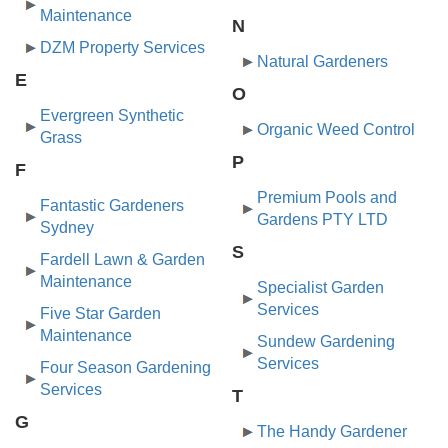
Maintenance
N
DZM Property Services
Natural Gardeners
E
O
Evergreen Synthetic
Organic Weed Control
Grass
P
F
Premium Pools and
Fantastic Gardeners
Gardens PTY LTD
Sydney
S
Fardell Lawn & Garden
Maintenance
Specialist Garden
Services
Five Star Garden
Maintenance
Sundew Gardening
Services
Four Season Gardening
Services
T
G
The Handy Gardener