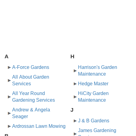
A
H
A-Force Gardens
Harrison's Garden
Maintenance
All About Garden
Services
Hedge Master
All Year Round
HiCity Garden
Gardening Services
Maintenance
J
Andrew & Angela
Seager
J & B Gardens
Ardrossan Lawn Mowing
James Gardening
B