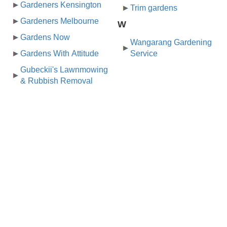
Gardeners Kensington
Trim gardens
Gardeners Melbourne
W
Gardens Now
Wangarang Gardening
Gardens With Attitude
Service
Gubeckii's Lawnmowing
& Rubbish Removal