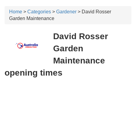
Home
>
Categories
>
Gardener
> David Rosser
Garden Maintenance
David Rosser
Garden
Maintenance
opening times