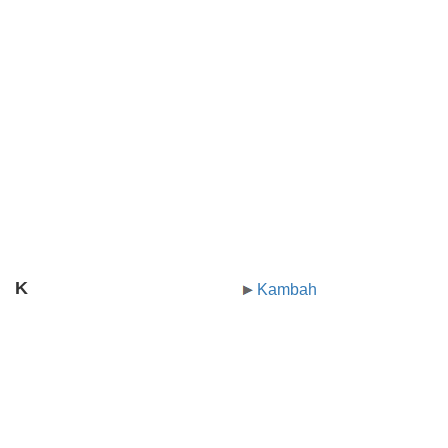
K
Kambah