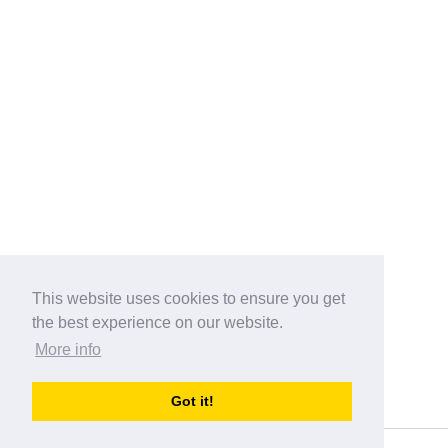
This website uses cookies to ensure you get
the best experience on our website.
More info
Categories
Got it!
australia-opening-times.com
Directory - australia-opening-times.com © 2017-2023