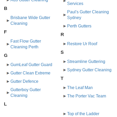
Services
B
Paul's Gutter Cleaning
Brisbane Wide Gutter
Sydney
Cleaning
Perth Gutters
F
R
Fast Flow Gutter
Restore Ur Roof
Cleaning Perth
S
G
Streamline Guttering
GumLeaf Gutter Guard
Sydney Gutter Cleaning
Gutter Clean Extreme
T
Gutter Defence
The Leaf Man
Gutterboy Gutter
Cleaning
The Porter Vac Team
L
​Top of the Ladder