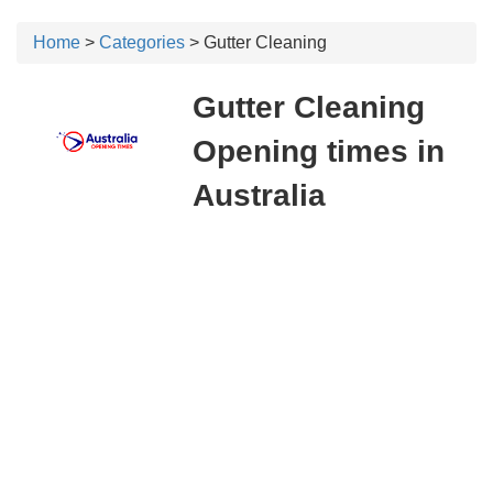
Home
>
Categories
> Gutter Cleaning
Gutter Cleaning
Opening times in
Australia