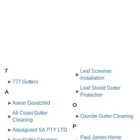
7
Leaf Screener
Installation
777 Gutters
Leaf Shield Gutter
A
Protection
Aaron Goodchild
O
All Coast Gutter
Ozwide Gutter Cleaning
Cleaning
P
Aquaguard SA PTY LTD
Paul James Home
Aus Gutter Cleaning