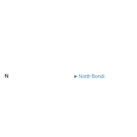
N
North Bondi