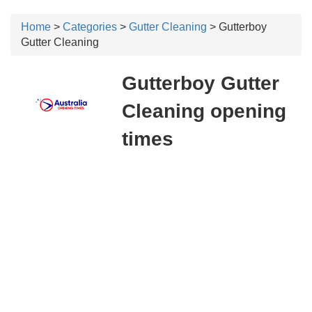
Home
>
Categories
>
Gutter Cleaning
> Gutterboy
Gutter Cleaning
Gutterboy Gutter
Cleaning opening
times