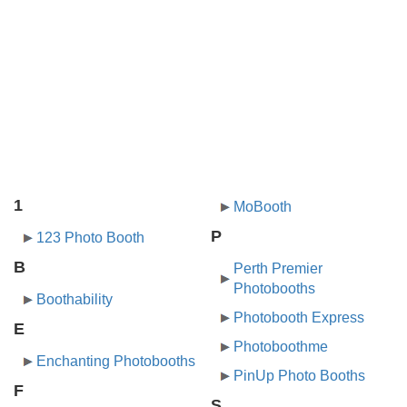
1
MoBooth
P
123 Photo Booth
B
Perth Premier
Photobooths
Boothability
Photobooth Express
E
Photoboothme
Enchanting Photobooths
PinUp Photo Booths
F
S