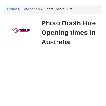
Home
>
Categories
> Photo Booth Hire
Photo Booth Hire
Opening times in
Australia