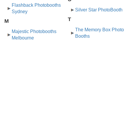
Flashback Photobooths
Silver Star PhotoBooth
Sydney
T
M
The Memory Box Photo
Majestic Photobooths
Booths
Melbourne