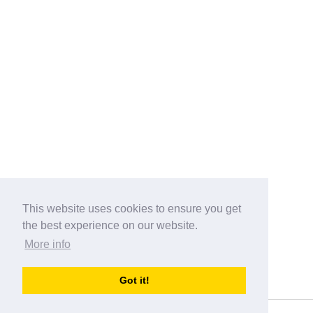
This website uses cookies to ensure you get
the best experience on our website.
More info
Categories
Got it!
australia-opening-times.com
Directory - australia-opening-times.com © 2017-2023