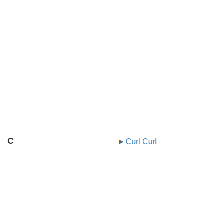
C
Curl Curl