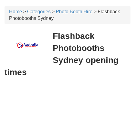
Home
>
Categories
>
Photo Booth Hire
> Flashback
Photobooths Sydney
Flashback
Photobooths
Sydney opening
times