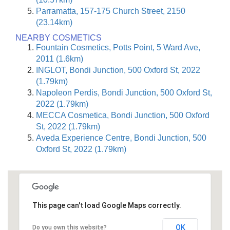
Parramatta, 157-175 Church Street, 2150
(23.14km)
NEARBY COSMETICS
Fountain Cosmetics, Potts Point, 5 Ward Ave,
2011 (1.6km)
INGLOT, Bondi Junction, 500 Oxford St, 2022
(1.79km)
Napoleon Perdis, Bondi Junction, 500 Oxford St,
2022 (1.79km)
MECCA Cosmetica, Bondi Junction, 500 Oxford
St, 2022 (1.79km)
Aveda Experience Centre, Bondi Junction, 500
Oxford St, 2022 (1.79km)
This page can't load Google Maps correctly.
OK
Do you own this website?