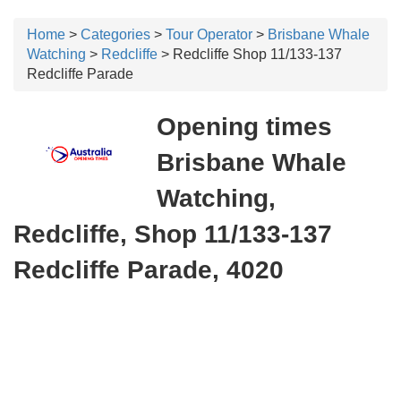
Home
>
Categories
>
Tour Operator
>
Brisbane Whale
Watching
>
Redcliffe
> Redcliffe Shop 11/133-137
Redcliffe Parade
Opening times
Brisbane Whale
Watching,
Redcliffe, Shop 11/133-137
Redcliffe Parade, 4020