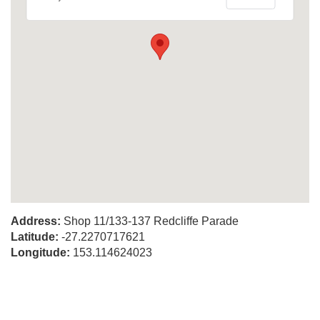
Address:
Shop 11/133-137 Redcliffe Parade
Latitude:
-27.2270717621
Longitude:
153.114624023