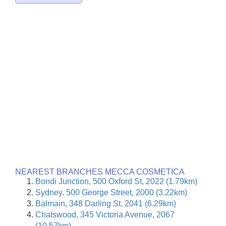
NEAREST BRANCHES MECCA COSMETICA
Bondi Junction, 500 Oxford St, 2022 (1.79km)
Sydney, 500 George Street, 2000 (3.22km)
Balmain, 348 Darling St, 2041 (6.29km)
Chatswood, 345 Victoria Avenue, 2067
(10.57km)