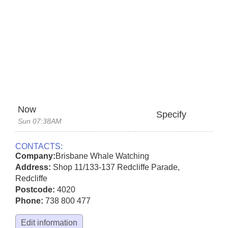
Now
Specify
Sun 07:38AM
CONTACTS:
Company:
Brisbane Whale Watching
Address:
Shop 11/133-137 Redcliffe Parade
,
Redcliffe
Postcode:
4020
Phone:
738 800 477
Edit information